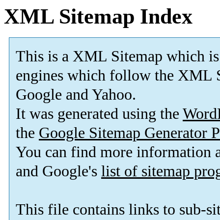
XML Sitemap Index
This is a XML Sitemap which is
engines which follow the XML S
Google and Yahoo.
It was generated using the
Word
the
Google Sitemap Generator P
You can find more information
and Google's
list of sitemap pr
This file contains links to sub-s