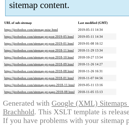
sitemap content.
URL of sub-sitemap
Last modified (GMT)
https://jirobedon.com/sitemap-misc.html
2019-05-11 14:34
https://jirobedon.com/sitemap-pt-post-2019-05.html
2019-05-11 14:34
https://jirobedon.com/sitemap-pt-post-2019-01.html
2019-01-08 16:12
https://jirobedon.com/sitemap-pt-post-2018-11.html
2018-11-29 13:34
https://jirobedon.com/sitemap-pt-post-2018-10.html
2018-10-27 13:54
https://jirobedon.com/sitemap-pt-post-2018-09.html
2018-11-26 14:27
https://jirobedon.com/sitemap-pt-post-2018-08.html
2018-11-26 16:31
https://jirobedon.com/sitemap-pt-post-2018-01.html
2018-11-07 04:56
https://jirobedon.com/sitemap-pt-page-2018-11.html
2019-05-11 13:16
https://jirobedon.com/sitemap-pt-page-2018-08.html
2018-11-05 15:13
Generated with
Google (XML) Sitemaps G
Brachhold
. This XSLT template is releas
If you have problems with your sitemap p